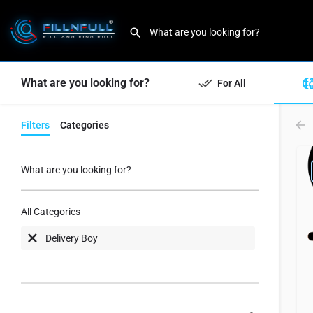
What are you looking for?
For All
Filters
Categories
What are you looking for?
All Categories
Delivery Boy