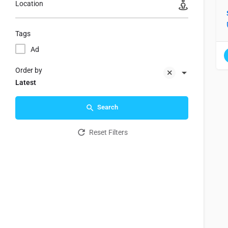
Location
Tags
Ad
Order by
Latest
Search
Reset Filters