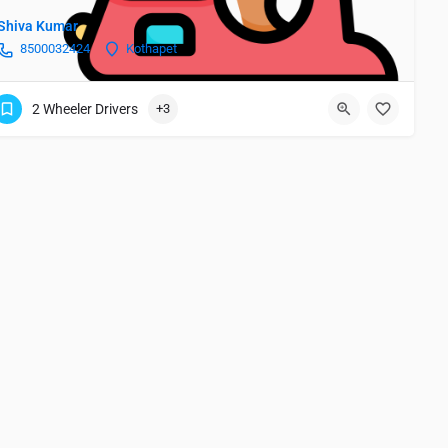
Shiva Kumar
8500032424
Kothapet
2 Wheeler Drivers
+3