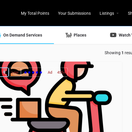
My Total Points
Your Submissions
Listings
S
On Demand Services
Places
Watch 
Showing
1
resu
Low
Ad
4554