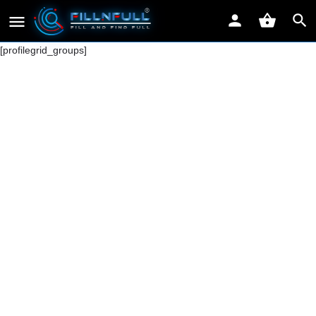
[profilegrid_groups]