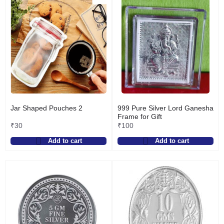
Jar Shaped Pouches 2
999 Pure Silver Lord Ganesha
Frame for Gift
₹
30
₹
100
Add to cart
Add to cart