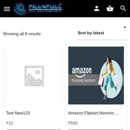
Sort by latest
Showing all 8 results
Test New123
Amazon,Flipkart,Meesho….
₹
10
₹
500