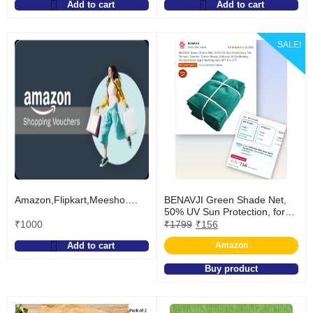
Add to cart
Add to cart
SALE!
Amazon,Flipkart,Meesho….
BENAVJI Green Shade Net,
50% UV Sun Protection, for
Terrace, Garden, Green
₹
1000
₹
1799
₹
156
House, Balcony, & Gardening
Add to cart
Amazon
Multipurpose Agro Netting
Size 8FT X 6.5FT
Buy product