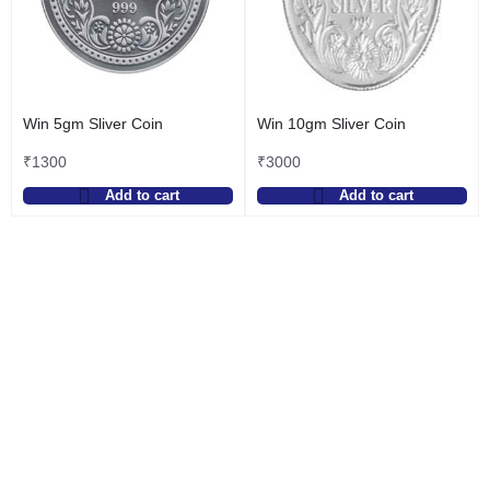
Win 5gm Sliver Coin
Win 10gm Sliver Coin
₹
1300
₹
3000
Add to cart
Add to cart