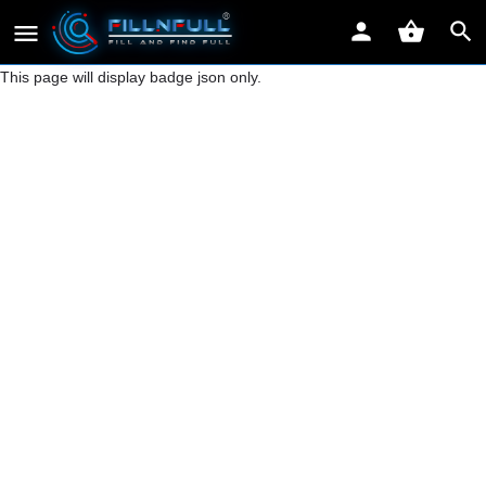
This page will display badge json only.