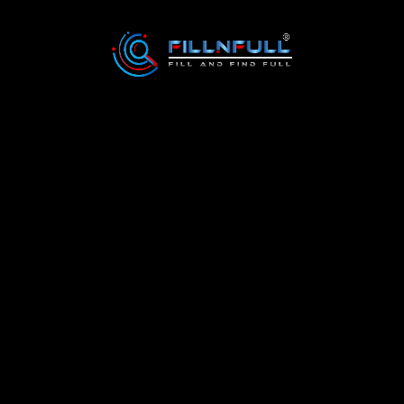
6
3138