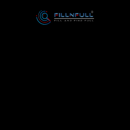
6
3138