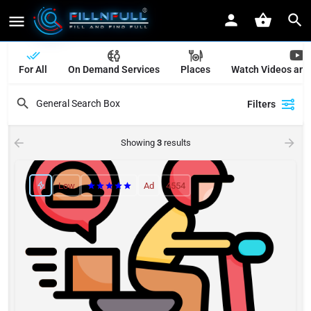
For All
On Demand Services
Places
Watch Videos and
Filters
Showing
3
results
Low
Ad
4554