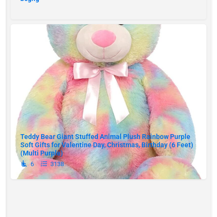
Teddy Bear Giant Stuffed Animal Plush Rainbow Purple
Soft Gifts for Valentine Day, Christmas, Birthday (6 Feet)
(Multi Purple)
6
3138