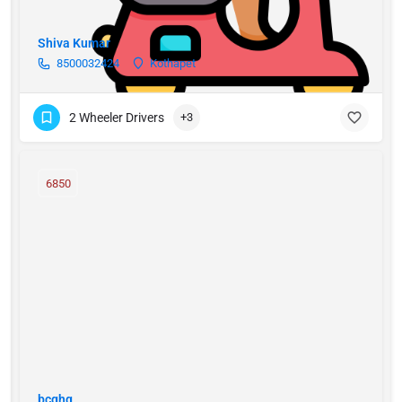
Shiva Kumar
8500032424
Kothapet
2 Wheeler Drivers
+3
6850
bcghg