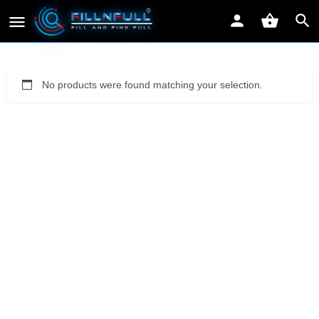
No products were found matching your selection.