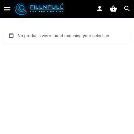
No products were found matching your selection.