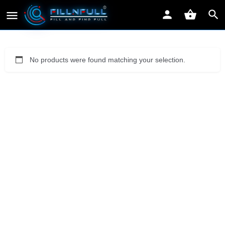
No products were found matching your selection.