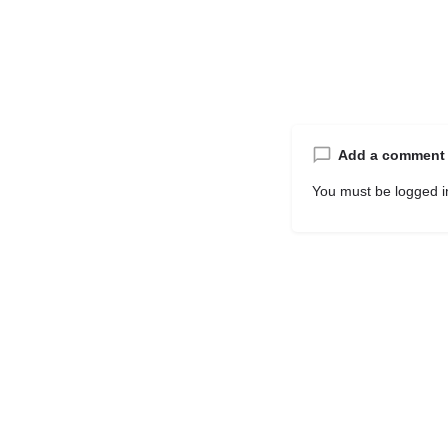
Add a comment
You must be
logged i