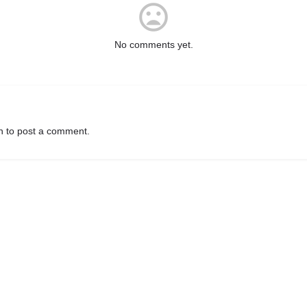
No comments yet.
n
to post a comment.