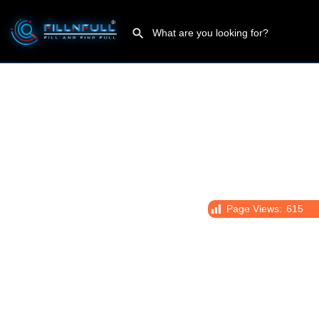
Page Views:
615