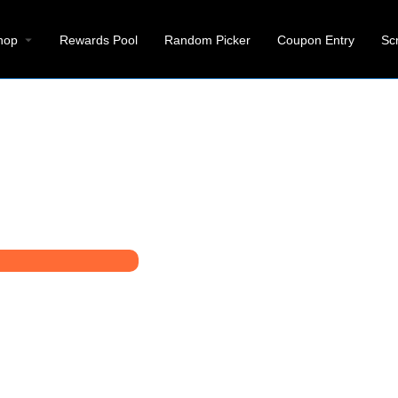
hop
Rewards Pool
Random Picker
Coupon Entry
Sc