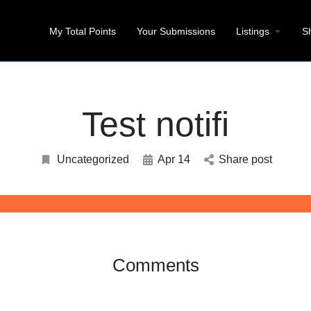
My Total Points
Your Submissions
Listings
S
Test notifi
Uncategorized
Apr 14
Share post
Comments