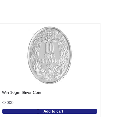
Win 10gm Sliver Coin
₹
3000
Add to cart