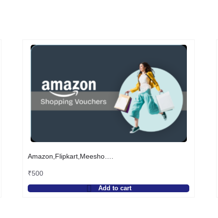
Amazon,Flipkart,Meesho….
₹
500
Add to cart