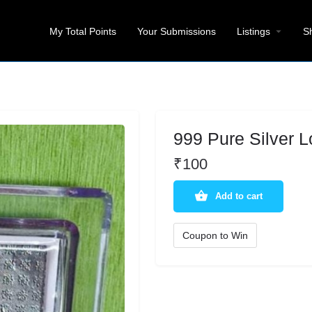
My Total Points
Your Submissions
Listings
S
999 Pure Silver L
₹
100
Add to cart
Coupon to Win