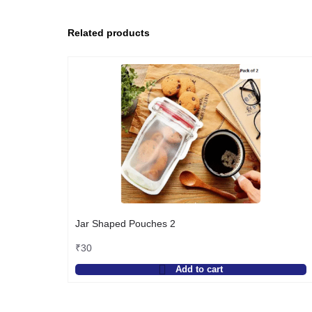
Related products
Jar Shaped Pouches 2
₹
30
Add to cart