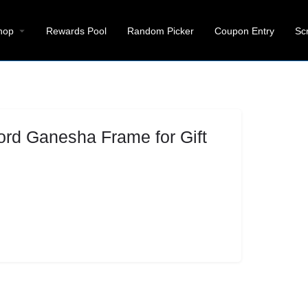
hop
Rewards Pool
Random Picker
Coupon Entry
Sc
ord Ganesha Frame for Gift