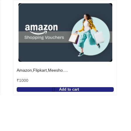
Amazon,Flipkart,Meesho….
₹
1000
Add to cart