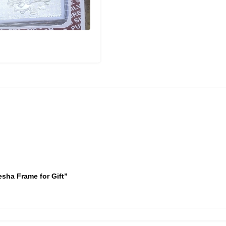
esha Frame for Gift”