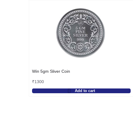
Win 5gm Sliver Coin
₹
1300
Add to cart