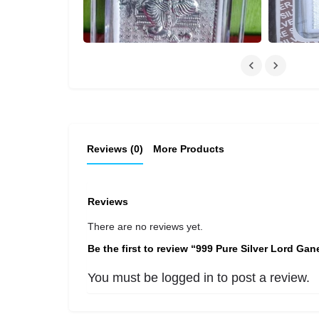
Reviews (0)
More Products
Reviews
There are no reviews yet.
Be the first to review “999 Pure Silver Lord Gan
You must be
logged in
to post a review.