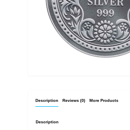
Description
Reviews (0)
More Products
Description