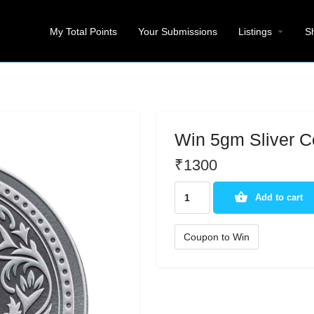
My Total Points
Your Submissions
Listings
S
Win 5gm Sliver C
₹
1300
Add to cart
Coupon to Win