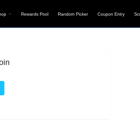
hop
Rewards Pool
Random Picker
Coupon Entry
Sc
oin