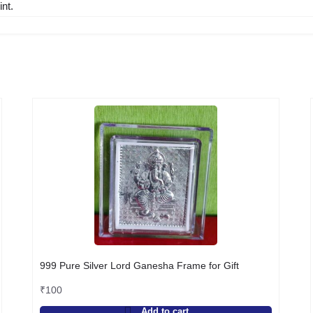
nt.
999 Pure Silver Lord Ganesha Frame for Gift
₹
100
Add to cart