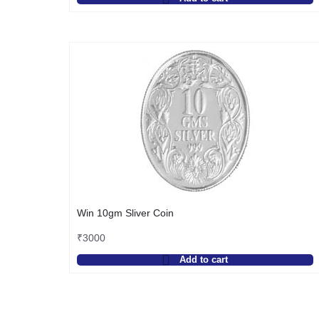
Win 10gm Sliver Coin
₹
3000
Add to cart