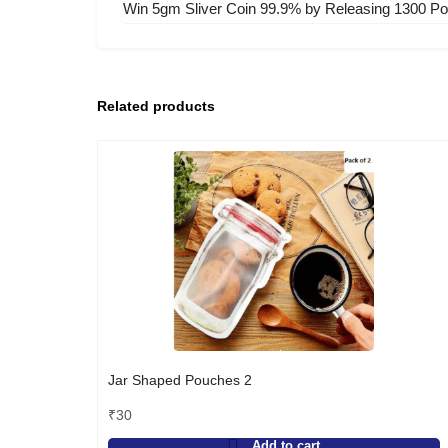
Win 5gm Sliver Coin 99.9% by Releasing 1300 Poi
Related products
Jar Shaped Pouches 2
₹
30
Add to cart