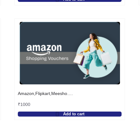
Amazon,Flipkart,Meesho….
₹
1000
Add to cart