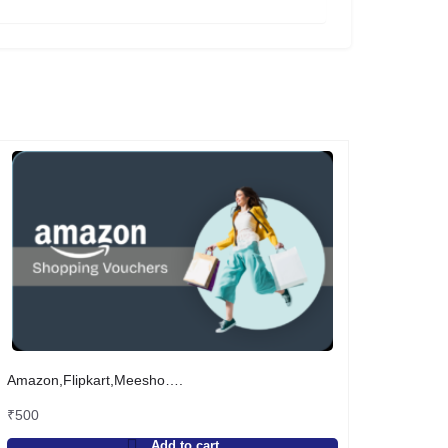
Amazon,Flipkart,Meesho….
₹
500
Add to cart